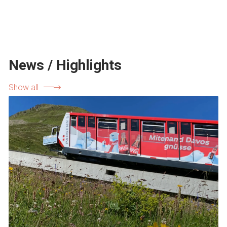
News / Highlights
Show all