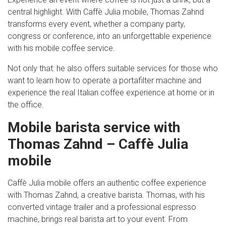
central highlight. With Caffè Julia mobile, Thomas Zahnd
transforms every event, whether a company party,
congress or conference, into an unforgettable experience
with his mobile coffee service.
Not only that: he also offers suitable services for those who
want to learn how to operate a portafilter machine and
experience the real Italian coffee experience at home or in
the office.
Mobile barista service with
Thomas Zahnd – Caffè Julia
mobile
Caffè Julia mobile offers an authentic coffee experience
with Thomas Zahnd, a creative barista. Thomas, with his
converted vintage trailer and a professional espresso
machine, brings real barista art to your event. From