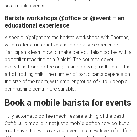
sustainable events.
Barista workshops @office or @event – an
educational experience
A special highlight are the barista workshops with Thomas,
which offer an interactive and informative experience.
Participants learn how to make perfect Italian coffee with a
portafilter machine or a Bialetti. The courses cover
everything from coffee origins and brewing methods to the
art of frothing milk. The number of participants depends on
the size of the room, with smaller groups of 4 to 6 people
per machine being more suitable.
Book a mobile barista for events
Fully automatic coffee machines are a thing of the past!
Caffè Julia mobile is not just a mobile coffee service, but a
must-have that will take your event to a new level of coffee.