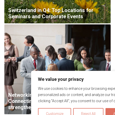
Switzerland in Q4: Top Locations for
Seminars and Corporate Events
We value your privacy
We use cookies to enhance your browsing exper
Networking with Purpose & Impact –
personalized ads or content, and analyze our tra
Connecting teams efficiently and
clicking "Accept All", you consent to our use of 
strengthening collaboration
Customize
Reject All
A