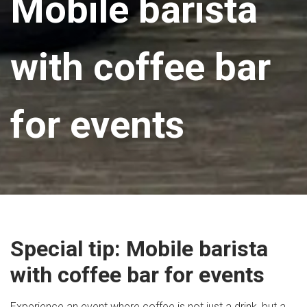
Mobile barista
with coffee bar
for events
Special tip: Mobile barista
with coffee bar for events
Experience an event where coffee is not just a drink, but a