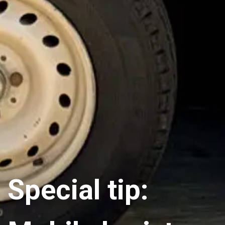
Special tip: