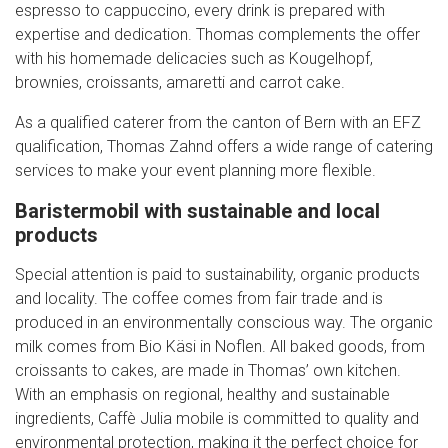
espresso to cappuccino, every drink is prepared with
expertise and dedication. Thomas complements the offer
with his homemade delicacies such as Kougelhopf,
brownies, croissants, amaretti and carrot cake.
As a qualified caterer from the canton of Bern with an EFZ
qualification, Thomas Zahnd offers a wide range of catering
services to make your event planning more flexible.
Baristermobil with sustainable and local
products
Special attention is paid to sustainability, organic products
and locality. The coffee comes from fair trade and is
produced in an environmentally conscious way. The organic
milk comes from Bio Käsi in Noflen. All baked goods, from
croissants to cakes, are made in Thomas’ own kitchen.
With an emphasis on regional, healthy and sustainable
ingredients, Caffè Julia mobile is committed to quality and
environmental protection, making it the perfect choice for