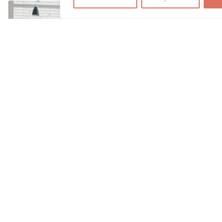
We use cookies to optimize and continuously improve our we
By continuing to use this website, you agree to the use of co
find further information on cookies in our
data privacy s
Accept
Hyper-personalization & micro-
destinations: The new precision in the
MICE sector