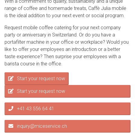
With a commitment to quality, sustainability and a unique
range of coffee and homemade treats, Caffè Julia mobile
is the ideal addition to your next event or social program.
Request mobile coffee catering for your next company
party or anniversary in Switzerland. Or do you have a
portafilter machine in your office or workplace? Would you
like to offer your employees an introduction or a better
taste experience? Then surprise your employees with a
barista course in the office.
Start your request now
Start your request now
+41 43 556 64 41
inquiry@miceservice.ch