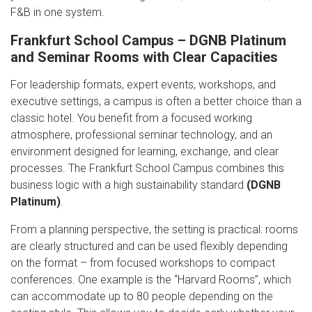
F&B in one system.
Frankfurt School Campus – DGNB Platinum
and Seminar Rooms with Clear Capacities
For leadership formats, expert events, workshops, and
executive settings, a campus is often a better choice than a
classic hotel. You benefit from a focused working
atmosphere, professional seminar technology, and an
environment designed for learning, exchange, and clear
processes. The Frankfurt School Campus combines this
business logic with a high sustainability standard
(DGNB
Platinum)
.
From a planning perspective, the setting is practical: rooms
are clearly structured and can be used flexibly depending
on the format – from focused workshops to compact
conferences. One example is the “Harvard Rooms”, which
can accommodate up to 80 people depending on the