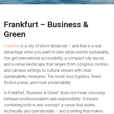
Frankfurt – Business &
Green
Frankfurt
is a city of short distances – and that is a real
advantage when you want to plan urban events sustainably.
You get international accessibility, a compact city layout,
and a venue landscape that ranges from congress centres
and campus settings to cultural venues with clear
sustainability measures. The result: less logistics, fewer
friction points, and more predictability.
In Frankfurt, “Business & Green” does not mean choosing
between professionalism and responsibility. It means
combining both in one concept: a venue that works
technically and operationally – and a setting that makes