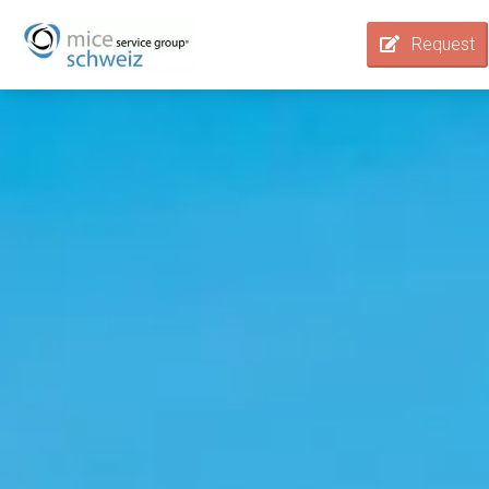
Request